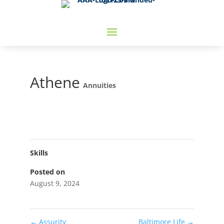
Athene
Annuities
Skills
Posted on
August 9, 2024
←
Assurity
Baltimore Life
→