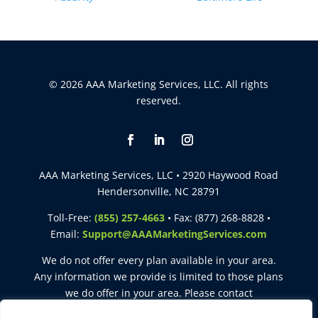
© 2026 AAA Marketing Services, LLC. All rights
reserved.
AAA Marketing Services, LLC • 2920 Haywood Road
Hendersonville, NC 28791
Toll-Free:
(855) 257-4663
• Fax: (877) 268-8828 •
Email:
Support@AAAMarketingServices.com
We do not offer every plan available in your area.
Any information we provide is limited to those plans
we do offer in your area. Please contact
Medicare.gov
or
1-800-MEDICARE
to get information