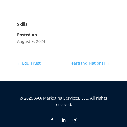
Skills
Posted on
August 9, 2024
←
EquiTrust
Heartland National
→
© 2026 AAA Marketing Services, LLC. All rights
reserved.