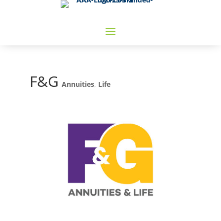
F&G
Annuities
,
Life