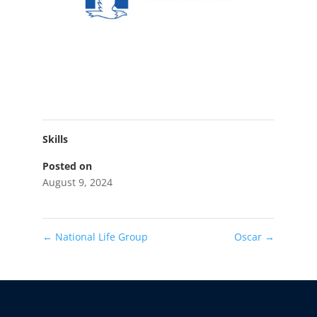
Skills
Posted on
August 9, 2024
←
National Life Group
Oscar
→