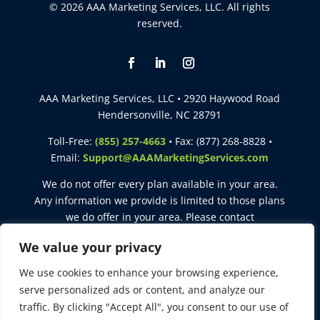
© 2026 AAA Marketing Services, LLC. All rights
reserved.
AAA Marketing Services, LLC • 2920 Haywood Road
Hendersonville, NC 28791
Toll-Free:
(855) 257-4663
• Fax: (877) 268-8828 •
Email:
Support@AAAMarketingServices.com
We do not offer every plan available in your area.
Any information we provide is limited to those plans
we do offer in your area. Please contact
Medicare.gov
or
1-800-MEDICARE
to get information
We value your privacy
on all of your options.
We use cookies to enhance your browsing experience,
This site is intended for agent use only. Not for use with
serve personalized ads or content, and analyze our
consumers. Not affiliated with the United States
traffic. By clicking "Accept All", you consent to our use of
government or the federal Medicare program.