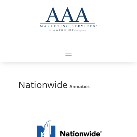
Nationwide
Annuities