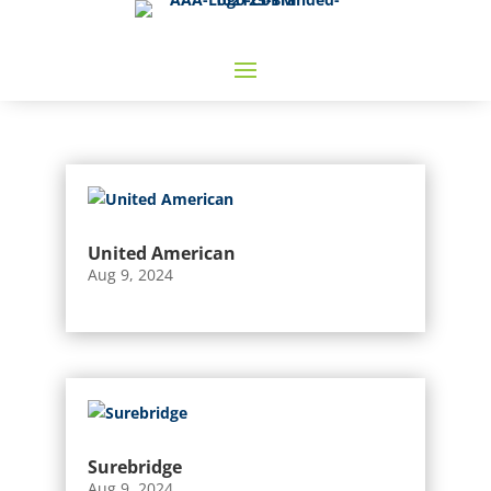
United American
Aug 9, 2024
Surebridge
Aug 9, 2024