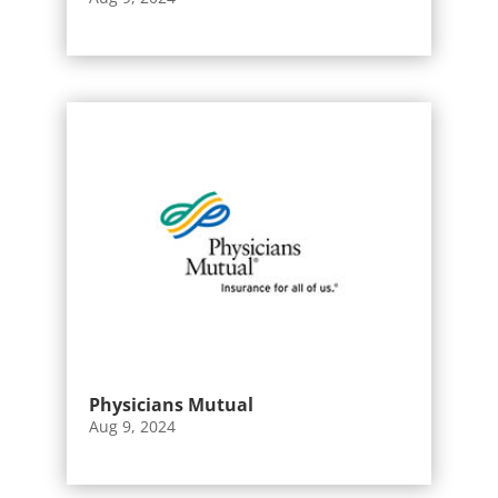
Physicians Mutual
Aug 9, 2024