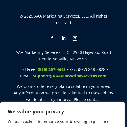
© 2026 AAA Marketing Services, LLC. All rights
reserved.
AAA Marketing Services, LLC • 2920 Haywood Road
Hendersonville, NC 28791
Toll-Free:
(855) 257-4663
• Fax: (877) 268-8828 •
Email:
Support@AAAMarketingServices.com
We do not offer every plan available in your area.
Any information we provide is limited to those plans
we do offer in your area. Please contact
Medicare.gov
or
1-800-MEDICARE
to get information
We value your privacy
on all of your options.
We use cookies to enhance your browsing experience,
This site is intended for agent use only. Not for use with