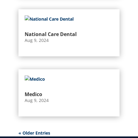
National Care Dental
Aug 9, 2024
Medico
Aug 9, 2024
« Older Entries