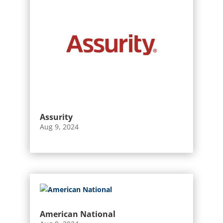
Assurity
Aug 9, 2024
American National