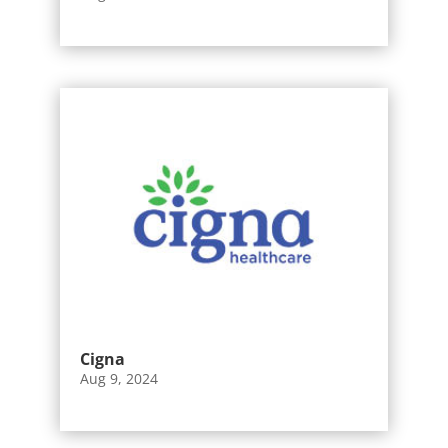
Cigna
Aug 9, 2024