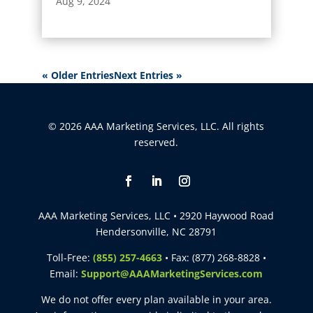
Aug 9, 2024
« Older Entries
Next Entries »
© 2026 AAA Marketing Services, LLC. All rights
reserved.
AAA Marketing Services, LLC • 2920 Haywood Road
Hendersonville, NC 28791
Toll-Free:
(855) 257-4663
• Fax: (877) 268-8828 •
Email:
Support@AAAMarketingServices.com
We do not offer every plan available in your area.