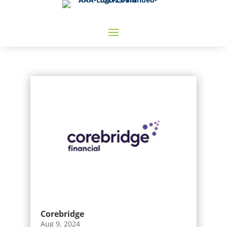
Corebridge
Aug 9, 2024