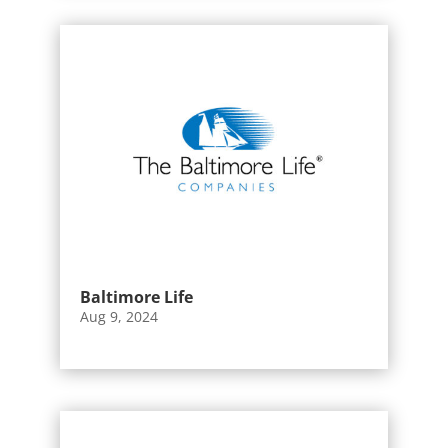
Baltimore Life
Aug 9, 2024