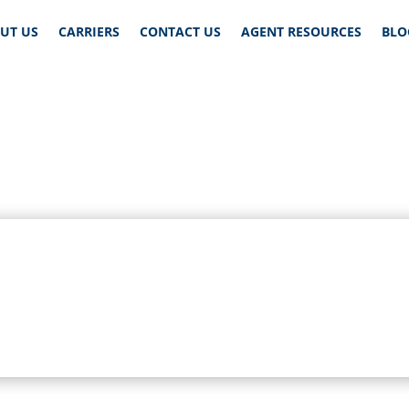
UT US
CARRIERS
CONTACT US
AGENT RESOURCES
BLO