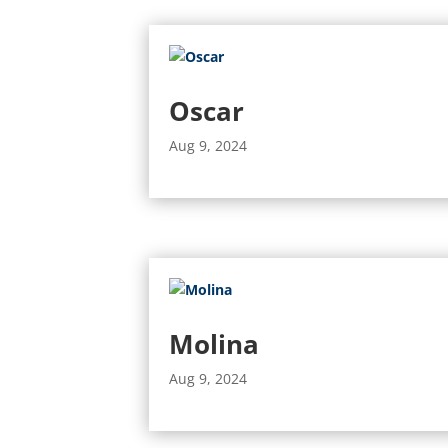
Oscar
Aug 9, 2024
Molina
Aug 9, 2024