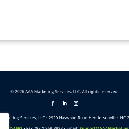
© 2026 AAA Marketing Services, LLC. All rights reserved.
Marketing Services, LLC • 2920 Haywood Road Hendersonville, NC 
5) 257-4663
• Fax: (877) 268-8828 • Email:
Support@AAAMarketingS