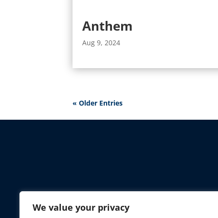
Anthem
Aug 9, 2024
« Older Entries
AAA 
We value your privacy
Toll-Free:
(85