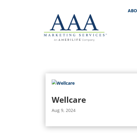
ABO
Wellcare
Aug 9, 2024