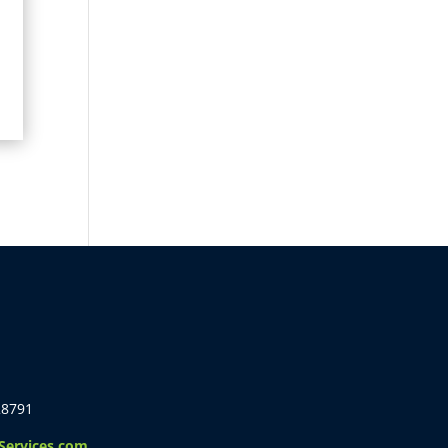
28791
ervices.com