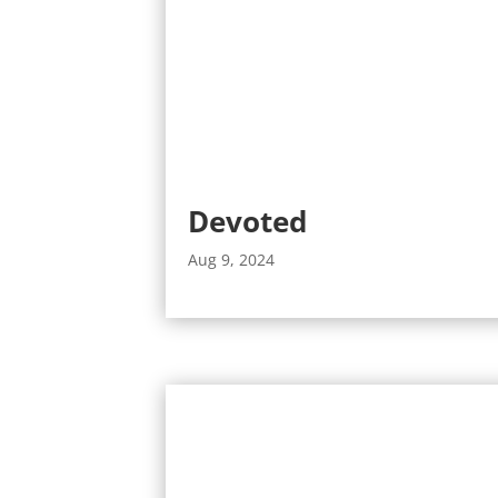
Devoted
Aug 9, 2024