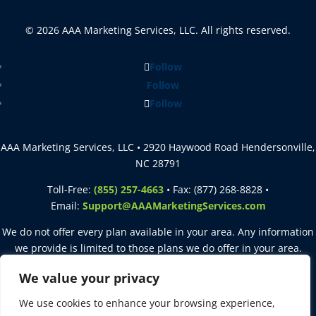
© 2026 AAA Marketing Services, LLC. All rights reserved.
Follow
Follow
Follow
AAA Marketing Services, LLC • 2920 Haywood Road Hendersonville,
NC 28791
Toll-Free:
(855) 257-4663
• Fax: (877) 268-8828 •
Email:
Support@AAAMarketingServices.com
We do not offer every plan available in your area. Any information
we provide is limited to those plans we do offer in your area.
Please contact
Medicare.gov
or
1-800-MEDICARE
to get
We value your privacy
information on all of your options.
We use cookies to enhance your browsing experience,
This site is intended for agent use only. Not for use with consumers.