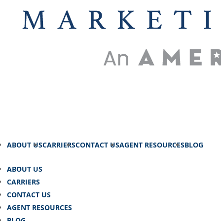
ABOUT US
CARRIERS
CONTACT US
AGENT RESOURCES
BLOG
ABOUT US
CARRIERS
CONTACT US
AGENT RESOURCES
BLOG