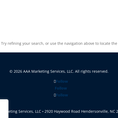
ry refining your search, or use the navigation above to locate the
© 2026 AAA Marketing Services, LLC. All rights reserved.
Follow
Follow
Follow
Marketing Services, LLC • 2920 Haywood Road Hendersonville, NC 